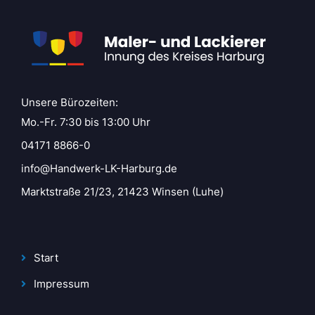
Unsere Bürozeiten:
Mo.-Fr. 7:30 bis 13:00 Uhr
04171 8866-0
info@Handwerk-LK-Harburg.de
Marktstraße 21/23, 21423 Winsen (Luhe)
Start
Impressum