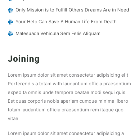
Only Mission is to Fulfill Others Dreams Are in Need
Your Help Can Save A Human Life From Death
Malesuada Vehicula Sem Felis Aliquam
Joining
Lorem ipsum dolor sit amet consectetur adipisicing elit
Perferendis a totam with laudantium officia praesentium
expedita omnis unde tempora beatae modi sequi quis
Est quas corporis nobis aperiam cumque minima libero
totam laudantium officia praesentium rem itaque quo
vitae
Lorem ipsum dolor sit amet consectetur adipisicing a