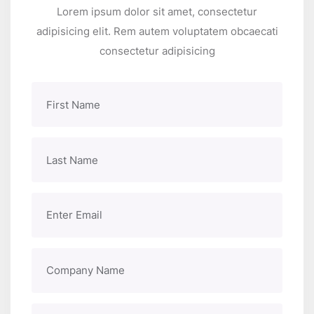
Lorem ipsum dolor sit amet, consectetur
adipisicing elit. Rem autem voluptatem obcaecati
consectetur adipisicing