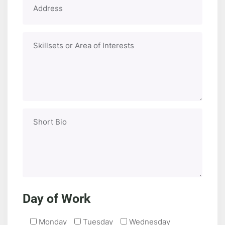
Day of Work
Monday
Tuesday
Wednesday