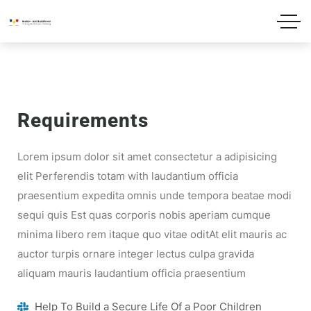
Requirements
Lorem ipsum dolor sit amet consectetur a adipisicing
elit Perferendis totam with laudantium officia
praesentium expedita omnis unde tempora beatae modi
sequi quis Est quas corporis nobis aperiam cumque
minima libero rem itaque quo vitae oditAt elit mauris ac
auctor turpis ornare integer lectus culpa gravida
aliquam mauris laudantium officia praesentium
Help To Build a Secure Life Of a Poor Children