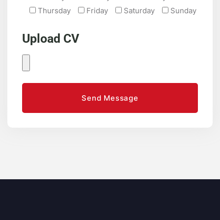
Thursday
Friday
Saturday
Sunday
Upload CV