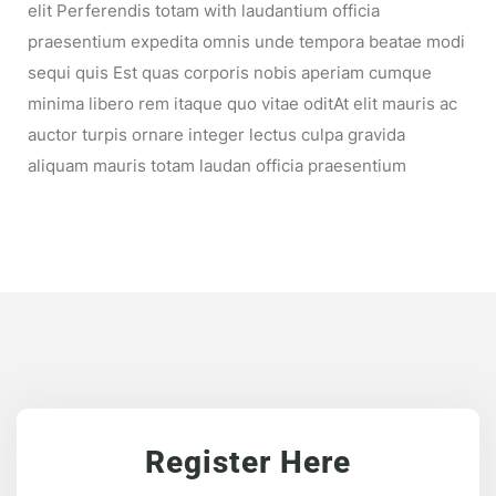
elit Perferendis totam with laudantium officia
praesentium expedita omnis unde tempora beatae modi
sequi quis Est quas corporis nobis aperiam cumque
minima libero rem itaque quo vitae oditAt elit mauris ac
auctor turpis ornare integer lectus culpa gravida
aliquam mauris totam laudan officia praesentium
Register Here