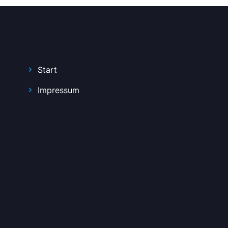
Start
Impressum