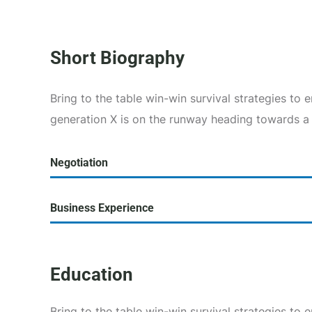
Short Biography​
Bring to the table win-win survival strategies to
generation X is on the runway heading towards a
Negotiation
Business Experience
Education
Bring to the table win-win survival strategies to