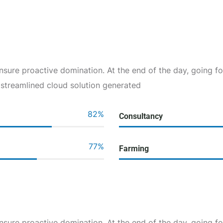
 ensure proactive domination. At the end of the day, going 
 streamlined cloud solution generated
82
%
Consultancy
77
%
Farming
 ensure proactive domination. At the end of the day, going 