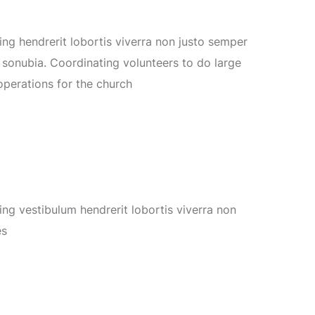
g hendrerit lobortis viverra non justo semper
s
sonubia.
Coordinating volunteers to do large
operations for the church
g vestibulum hendrerit lobortis viverra non
es