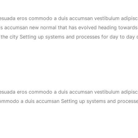
lesuada eros commodo a duis accumsan vestibulum adipiscin
is accumsan
new normal that has evolved heading toward
 the city Setting up systems and processes for day to day 
lesuada eros commodo a duis accumsan vestibulum adipiscin
commodo a duis accumsan
Setting up systems and process