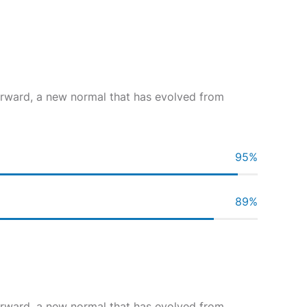
forward, a new normal that has evolved from
95
%
89
%
forward, a new normal that has evolved from