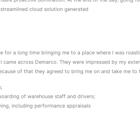
 streamlined cloud solution generated
ee for a long time bringing me to a place where I was roas
en I came across Demarco. They were impressed by my exte
because of that they agreed to bring me on and take me to t
;
boarding of warehouse staff and drivers;
ning, including performance appraisals