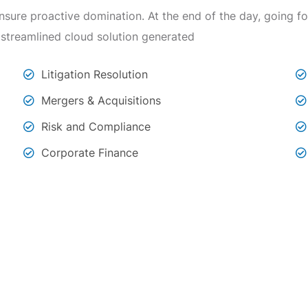
 ensure proactive domination. At the end of the day, going 
 streamlined cloud solution generated
Litigation Resolution
Mergers & Acquisitions
Risk and Compliance
Corporate Finance