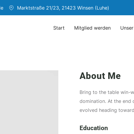
de
Marktstraße 21/23, 21423 Winsen (Luhe)
Start
Mitglied werden
Unser
About Me
Bring to the table win-w
domination. At the end 
evolved heading toward
Education