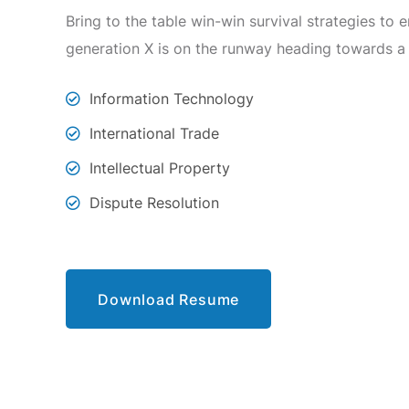
Bring to the table win-win survival strategies to
generation X is on the runway heading towards a
Information Technology
International Trade
Intellectual Property
Dispute Resolution
Download Resume