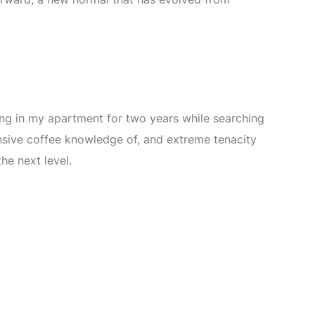
ting in my apartment for two years while searching
nsive coffee knowledge of, and extreme tenacity
he next level.