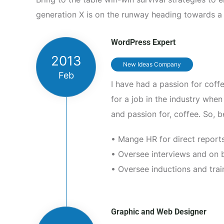
generation X is on the runway heading towards a
WordPress Expert
2013
New Ideas Company
Feb
I have had a passion for coff
for a job in the industry wh
and passion for, coffee. So, 
• Mange HR for direct reports
• Oversee interviews and on 
• Oversee inductions and trai
Graphic and Web Designer