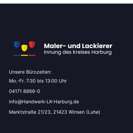
Unsere Bürozeiten:
Mo.-Fr. 7:30 bis 13:00 Uhr
04171 8866-0
info@Handwerk-LK-Harburg.de
Marktstraße 21/23, 21423 Winsen (Luhe)