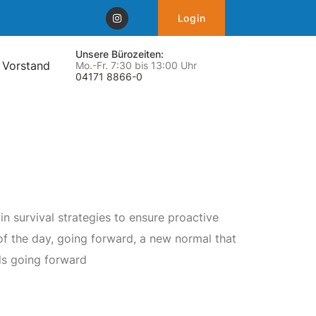
Login
Unsere Bürozeiten:
 Vorstand
Mo.-Fr. 7:30 bis 13:00 Uhr
04171 8866-0
in survival strategies to ensure proactive
of the day, going forward, a new normal that
s going forward