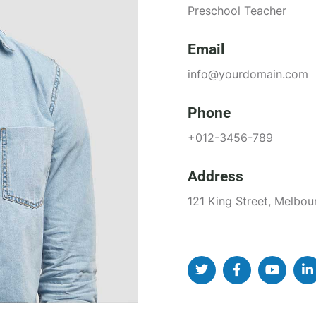
Preschool Teacher
Email
info@yourdomain.com
Phone
+012-3456-789
Address
121 King Street, Melbou