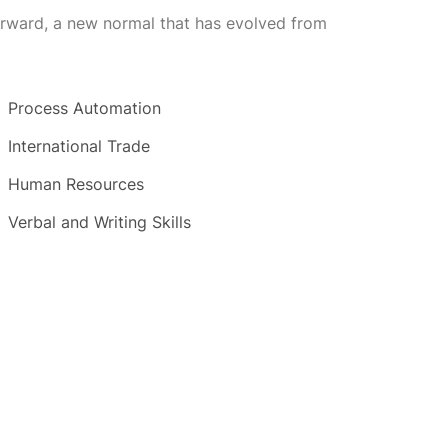
forward, a new normal that has evolved from
Process Automation
International Trade
Human Resources
Verbal and Writing Skills