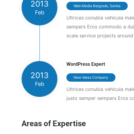
2013
Web Media Belgrade, Serbia
Feb
Ultrices conubia vehicula ma
sempers Eros commodo a du
scale service projects around
WordPress Expert
2013
New Ideas Company
Feb
Ultrices conubia vehicula ma
justo semper sempers Eros 
Areas of Expertise