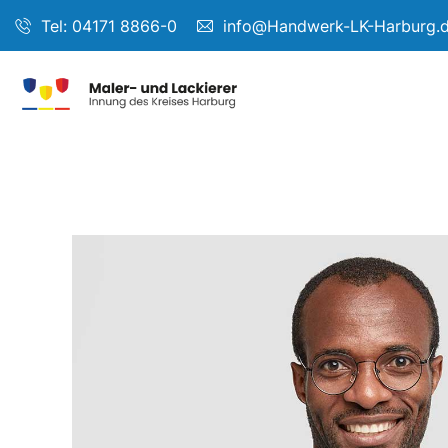
Tel: 04171 8866-0
info@Handwerk-LK-Harburg.