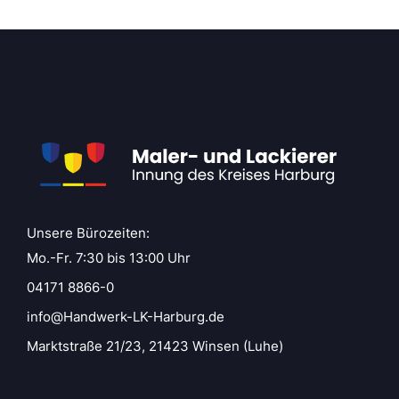
Unsere Bürozeiten:
Mo.-Fr. 7:30 bis 13:00 Uhr
04171 8866-0
info@Handwerk-LK-Harburg.de
Marktstraße 21/23, 21423 Winsen (Luhe)