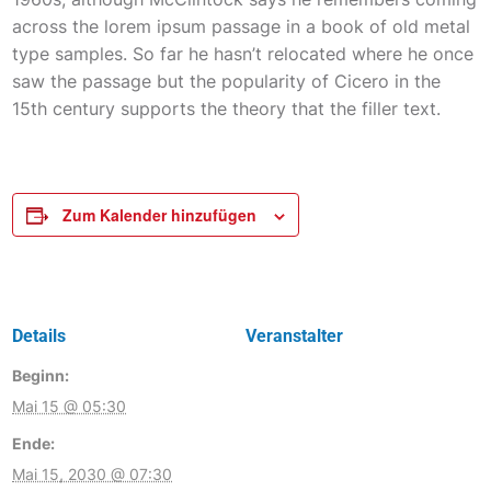
across the lorem ipsum passage in a book of old metal
type samples. So far he hasn’t relocated where he once
saw the passage but the popularity of Cicero in the
15th century supports the theory that the filler text.
Zum Kalender hinzufügen
Details
Veranstalter
Beginn:
Mai 15 @ 05:30
Ende:
Mai 15, 2030 @ 07:30