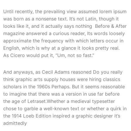
Until recently, the prevailing view assumed lorem ipsum
was born as a nonsense text. It’s not Latin, though it
looks like it, and it actually says nothing Before & After
magazine answered a curious reader, Its words loosely
approximate the frequency with which letters occur in
English, which is why at a glance it looks pretty real.
As Cicero would put it, “Um, not so fast.”
And anyways, as Cecil Adams reasoned Do you really
think graphic arts supply houses were hiring classics
scholars in the 1960s Perhaps. But it seems reasonable
to imagine that there was a version in use far before
the age of Letraset.Whether a medieval typesetter
chose to garble a well-known text or whether a quirk in
the 1914 Loeb Edition inspired a graphic designer it’s
admittedly