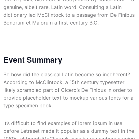
genuine, albeit rare, Latin word. Consulting a Latin
dictionary led McClintock to a passage from De Finibus
Bonorum et Malorum a first-century B.C.
Event Summary
So how did the classical Latin become so incoherent?
According to McClintock, a 15th century typesetter
likely scrambled part of Cicero’s De Finibus in order to
provide placeholder text to mockup various fonts for a
type specimen book.
It’s difficult to find examples of lorem ipsum in use
before Letraset made it popular as a dummy text in the
1960s, although McClintock says he remembers coming