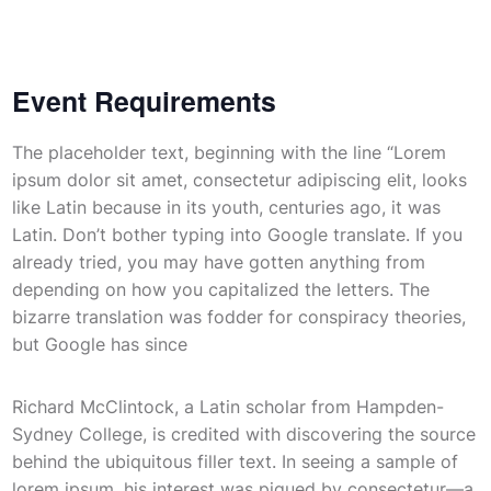
Event Requirements
The placeholder text, beginning with the line “Lorem
ipsum dolor sit amet, consectetur adipiscing elit, looks
like Latin because in its youth, centuries ago, it was
Latin. Don’t bother typing into Google translate. If you
already tried, you may have gotten anything from
depending on how you capitalized the letters. The
bizarre translation was fodder for conspiracy theories,
but Google has since
Richard McClintock, a Latin scholar from Hampden-
Sydney College, is credited with discovering the source
behind the ubiquitous filler text. In seeing a sample of
lorem ipsum, his interest was piqued by consectetur—a