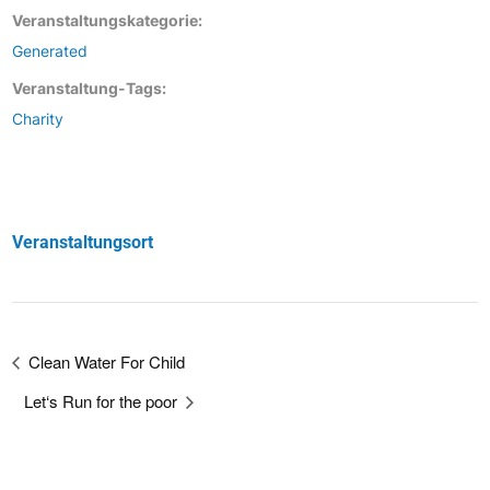
Veranstaltungskategorie:
Generated
Veranstaltung-Tags:
Charity
Veranstaltungsort
Clean Water For Child
Let‘s Run for the poor