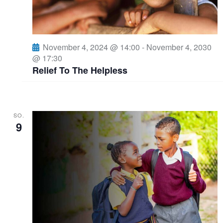
i
A
o
n
n
November 4, 2024 @ 14:00
-
November 4, 2030
@ 17:30
s
Relief To The Helpless
i
c
SO.
9
h
t
e
n