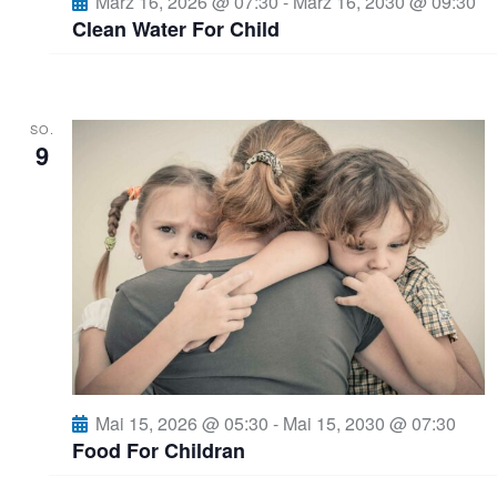
März 16, 2026 @ 07:30
-
März 16, 2030 @ 09:30
o
Clean Water For Child
n
SO.
9
Mai 15, 2026 @ 05:30
-
Mai 15, 2030 @ 07:30
Food For Childran