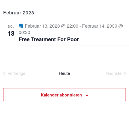
Februar 2028
Februar 13, 2028 @ 22:00
-
Februar 14, 2030 @
SO.
13
00:30
Free Treatment For Poor
Vorherige
Heute
Nächste
Veranstaltungen
Veranst
Kalender abonnieren