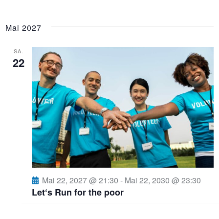
Mai 2027
SA.
22
Mai 22, 2027 @ 21:30
-
Mai 22, 2030 @ 23:30
Let‘s Run for the poor