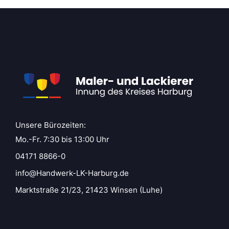
Unsere Bürozeiten:
Mo.-Fr. 7:30 bis 13:00 Uhr
04171 8866-0
info@Handwerk-LK-Harburg.de
Marktstraße 21/23, 21423 Winsen (Luhe)