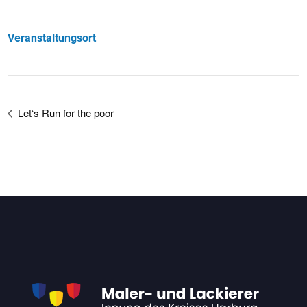
Veranstaltungsort
Let‘s Run for the poor