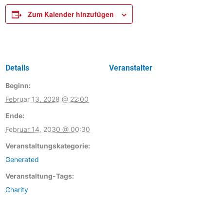
Zum Kalender hinzufügen
Details
Veranstalter
Beginn:
Februar 13, 2028 @ 22:00
Ende:
Februar 14, 2030 @ 00:30
Veranstaltungskategorie:
Generated
Veranstaltung-Tags:
Charity