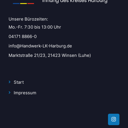
Unsere Bürozeiten:
Mo.-Fr. 7:30 bis 13:00 Uhr
04171 8866-0
info@Handwerk-LK-Harburg.de
Marktstraße 21/23, 21423 Winsen (Luhe)
Start
Impressum